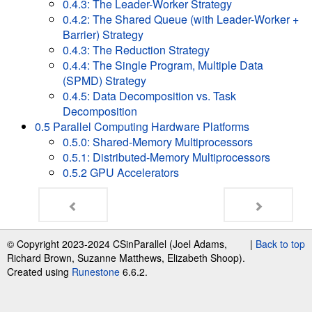
0.4.3: The Leader-Worker Strategy
0.4.2: The Shared Queue (with Leader-Worker +
Barrier) Strategy
0.4.3: The Reduction Strategy
0.4.4: The Single Program, Multiple Data
(SPMD) Strategy
0.4.5: Data Decomposition vs. Task
Decomposition
0.5 Parallel Computing Hardware Platforms
0.5.0: Shared-Memory Multiprocessors
0.5.1: Distributed-Memory Multiprocessors
0.5.2 GPU Accelerators
© Copyright 2023-2024 CSinParallel (Joel Adams,
|
Back to top
Richard Brown, Suzanne Matthews, Elizabeth Shoop).
Created using
Runestone
6.6.2.