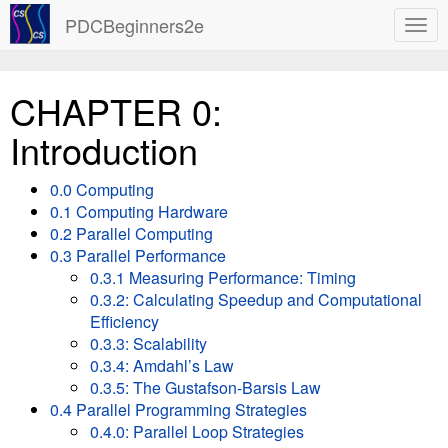
PDCBeginners2e
CHAPTER 0:
Introduction
0.0 Computing
0.1 Computing Hardware
0.2 Parallel Computing
0.3 Parallel Performance
0.3.1 Measuring Performance: Timing
0.3.2: Calculating Speedup and Computational
Efficiency
0.3.3: Scalability
0.3.4: Amdahl’s Law
0.3.5: The Gustafson-Barsis Law
0.4 Parallel Programming Strategies
0.4.0: Parallel Loop Strategies