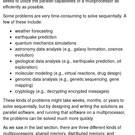
seeks to utilize the parallel capabilities of a multiprocessor as
efficiently as possible.
Some problems are very time-consuming to solve sequentially. A
few of these include:
weather forecasting
earthquake prediction
quantum mechanics simulations
astronomy data analysis (e.g., galaxy formation, cosmos
evolution)
geological data analysis (e.g., earthquake prediction, oil
exploration)
molecular modeling (e.g., virtual reactions, drug design)
genomic data analysis (e.g., genetic sequencing, gene
mapping)
cryptology (e.g., decrypting encrypted messages)
These kinds of problems might take weeks, months, or years to
solve sequentially, but by designing and writing the solutions as
parallel software, and running that software on a multiprocessor,
the problems can be solved much more quickly.
As we saw in the last section, there are three different kinds of
multiprocessors: shared memory, distributed memory, and