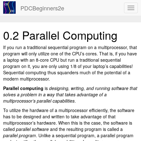
PDCBeginners2e
0.2 Parallel Computing
If you run a traditional sequential program on a multiprocessor, that
program will only utilize one of the CPU’s cores. That is, if you have
a laptop with an 8-core CPU but run a traditional sequential
program on it, you are only using 1/8 of your laptop’s capabilities!
Sequential computing thus squanders much of the potential of a
modern multiprocessor.
Parallel computing
is
designing, writing, and running software that
solves a problem in a way that takes advantage of a
multiprocessor’s parallel capabilities
.
To utilize the hardware of a multiprocessor efficiently, the software
has to be designed and written to take advantage of that
multiprocessor’s hardware. When this is the case, the software is
called
parallel software
and the resulting program is called a
parallel program
. Unlike a sequential program, a parallel program