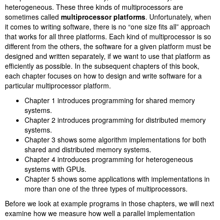
heterogeneous. These three kinds of multiprocessors are
sometimes called
multiprocessor platforms
. Unfortunately, when
it comes to writing software, there is no “one size fits all” approach
that works for all three platforms. Each kind of multiprocessor is so
different from the others, the software for a given platform must be
designed and written separately, if we want to use that platform as
efficiently as possible. In the subsequent chapters of this book,
each chapter focuses on how to design and write software for a
particular multiprocessor platform.
Chapter 1 introduces programming for shared memory
systems.
Chapter 2 introduces programming for distributed memory
systems.
Chapter 3 shows some algorithm implementations for both
shared and distributed memory systems.
Chapter 4 introduces programming for heterogeneous
systems with GPUs.
Chapter 5 shows some applications with implementations in
more than one of the three types of multiprocessors.
Before we look at example programs in those chapters, we will next
examine how we measure how well a parallel implementation