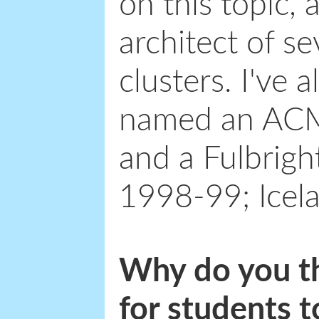
on this topic,
architect of s
clusters. I've 
named an ACM
and a Fulbrigh
1998-99; Icel
Why do you thi
for students t