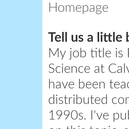
Homepage
Tell us a littl
My job title i
Science at Cal
have been teac
distributed co
1990s. I've p