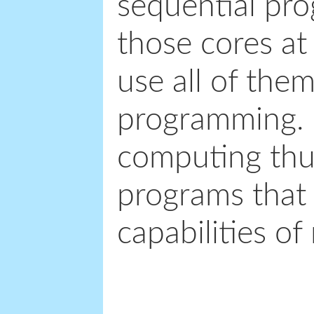
sequential pro
those cores at
use all of them
programming. L
computing thus
programs that 
capabilities o