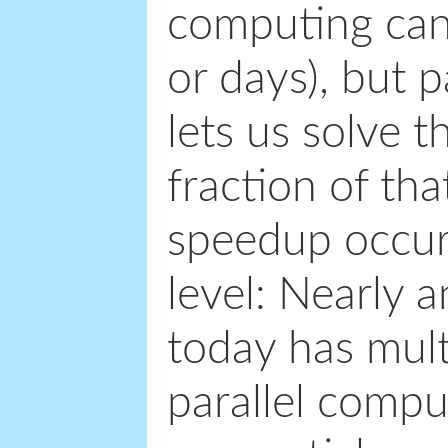
computing can 
or days), but 
lets us solve t
fraction of tha
speedup occur 
level: Nearly
today has mult
parallel comput