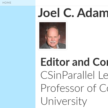
HOME
Joel C. Ada
Editor and Co
CSinParallel L
Professor of C
University