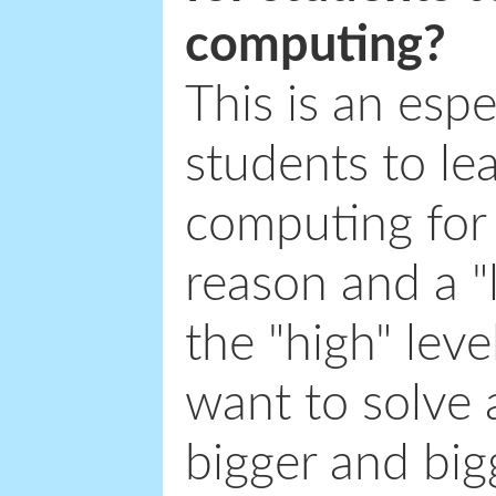
computing?
This is an espe
students to le
computing for 
reason and a "
the "high" lev
want to solve 
bigger and bigg