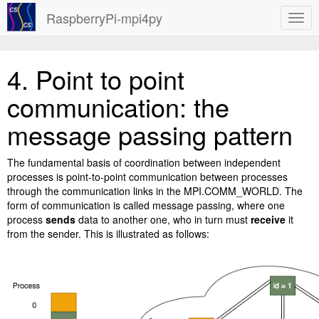
RaspberryPi-mpi4py
4.
Point to point
communication: the
message passing pattern
The fundamental basis of coordination between independent
processes is point-to-point communication between processes
through the communication links in the MPI.COMM_WORLD. The
form of communication is called message passing, where one
process
sends
data to another one, who in turn must
receive
it
from the sender. This is illustrated as follows: