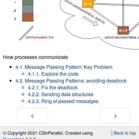
How processes communicate
4.1. Message Passing Pattern: Key Problem
4.1.1. Explore the code
4.2. Message Passing Patterns: avoiding deadlock
4.2.1. Fix the deadlock
4.2.2. Sending data structures
4.2.3. Ring of passed messages
© Copyright 2021 CSinParallel. Created using
|
Back to top