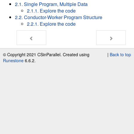
2.1. Single Program, Multiple Data
2.1.1. Explore the code
2.2. Conductor-Worker Program Structure
2.2.1. Explore the code
© Copyright 2021 CSinParallel. Created using
|
Back to top
Runestone
6.6.2.