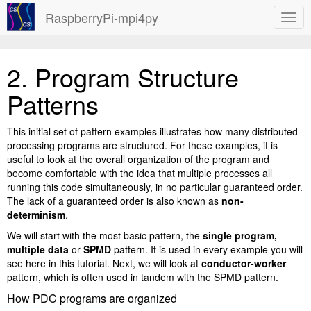
RaspberryPi-mpi4py
2.
Program Structure
Patterns
This initial set of pattern examples illustrates how many distributed
processing programs are structured. For these examples, it is
useful to look at the overall organization of the program and
become comfortable with the idea that multiple processes all
running this code simultaneously, in no particular guaranteed order.
The lack of a guaranteed order is also known as
non-
determinism
.
We will start with the most basic pattern, the
single program,
multiple data
or
SPMD
pattern. It is used in every example you will
see here in this tutorial. Next, we will look at
conductor-worker
pattern, which is often used in tandem with the SPMD pattern.
How PDC programs are organized