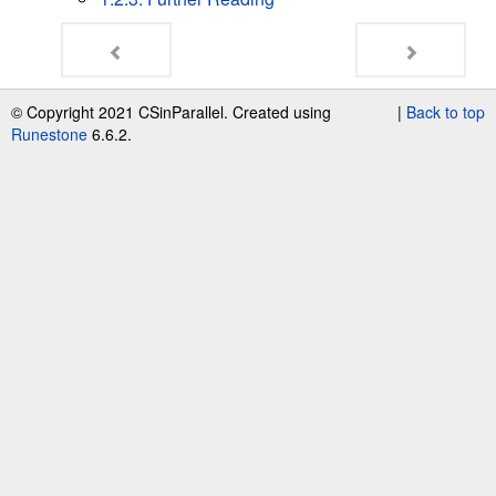
© Copyright 2021 CSinParallel. Created using
|
Back to top
Runestone
6.6.2.