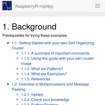
RaspberryPi-mpi4py
1.
Background
Prerequisites for trying these examples
1.1. Getting Started with your own Self Organizing
Cluster
1.1.1. A summary of important commands
1.1.2. Using this guide with your own cluster
image
1.1.3. What are Patterns?
1.1.4. What are Exemplars?
1.1.5. References
1.2. Overview of Multiprocessors and Message
Passing
1.2.1. mpi4py
1.2.2. Check your knowledge
1.2.3. Further Reading